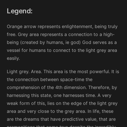
Legend:
Orange arrow represents enlightenment, being truly
free. Grey area represents a connection to a high-
being (created by humans, ie god) God serves as a
vessel for humans to connect to the light grey area
easily.
Light grey. Area. This area is the most powerful. It is
the connection between space-time the
comprehension of the 4th dimension. Therefore, by
harnessing this state, one harnesses time. A very
weak form of this, lies on the edge of the light grey
area and very close to the grey area. In life, these
are the dreams that have predictive value, that are
premonitions that come true despite the incredibly