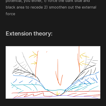
potential, you either, 1) force the dark blue and
black area to recede 2) smoothen out the external
force
Extension theory: