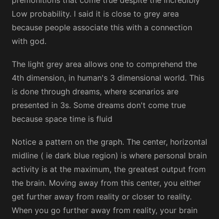
Low probability. I said it is close to grey area
because people associate this with a connection
with god.
The light grey area allows one to comprehend the
4th dimension, in human's 3 dimensional world. This
is done through dreams, where scenarios are
presented in 3s. Some dreams don't come true
because space time is fluid
Notice a pattern on the graph. The center, horizontal
midline ( ie dark blue region) is where personal brain
activity is at the maximum, the greatest output from
the brain. Moving away from this center, you either
get further away from reality or closer to reality.
When you go further away from reality, your brain