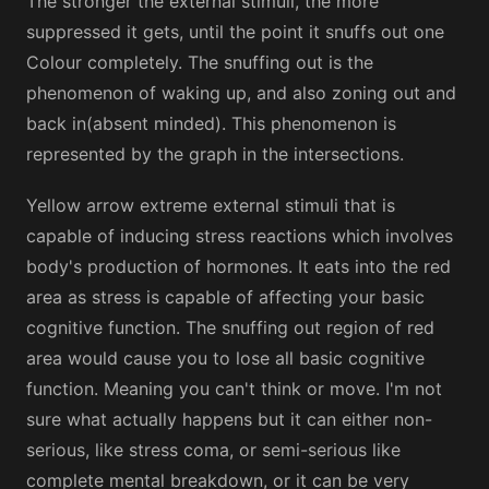
The stronger the external stimuli, the more
suppressed it gets, until the point it snuffs out one
Colour completely. The snuffing out is the
phenomenon of waking up, and also zoning out and
back in(absent minded). This phenomenon is
represented by the graph in the intersections.
Yellow arrow extreme external stimuli that is
capable of inducing stress reactions which involves
body's production of hormones. It eats into the red
area as stress is capable of affecting your basic
cognitive function. The snuffing out region of red
area would cause you to lose all basic cognitive
function. Meaning you can't think or move. I'm not
sure what actually happens but it can either non-
serious, like stress coma, or semi-serious like
complete mental breakdown, or it can be very