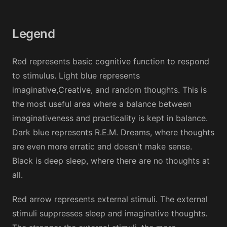
Legend
Red represents basic cognitive function to respond
to stimulus. Light blue represents
imaginative,Creative, and random thoughts. This is
the most useful area where a balance between
imaginativeness and practicality is kept in balance.
Dark blue represents R.E.M. Dreams, where thoughts
are even more erratic and doesn't make sense.
Black is deep sleep, where there are no thoughts at
all.
Red arrow represents external stimuli. The external
stimuli suppresses sleep and imaginative thoughts.