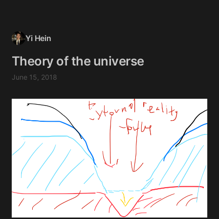
Yi Hein
Theory of the universe
June 15, 2018