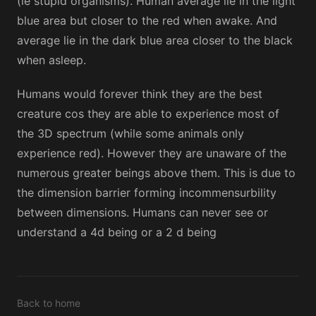
(ie stupid organisms). Human average lie in the light
blue area but closer to the red when awake. And
average lie in the dark blue area closer to the black
when asleep.
Humans would forever think they are the best
creature cos they are able to experience most of
the 3D spectrum (while some animals only
experience red). However they are unaware of the
numerous greater beings above them. This is due to
the dimension barrier forming incommensurbility
between dimensions. Humans can never see or
understand a 4d being or a 2 d being
Back to home