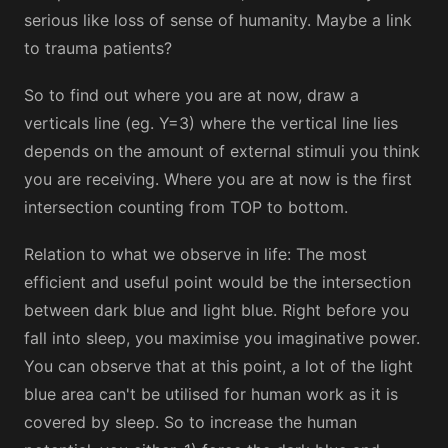
serious like loss of sense of humanity. Maybe a link
to trauma patients?
So to find out where you are at now, draw a
verticals line (eg. Y=3) where the vertical line lies
depends on the amount of external stimuli you think
you are receiving. Where you are at now is the first
intersection counting from TOP to bottom.
Relation to what we observe in life: The most
efficient and useful point would be the intersection
between dark blue and light blue. Right before you
fall into sleep, you maximise you imaginative power.
You can observe that at this point, a lot of the light
blue area can't be utilised for human work as it is
covered by sleep. So to increase the human