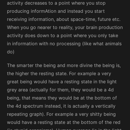
activity decreases to a point where you stop
producing informAtion and instead you start
receiving information, about space-time, future etc.
When you go nearer to reality, your brain production
activity does down to a point where you only take
in information with no processing (like what animals
do)
The smarter the being and more divine the being is,
the higher the resting state. For example a very
great being would have a resting state in the light
grey area (actually for them, they would be a 4d
being, that means they would be at the bottom of
the 4d spectrum instead, it is actually a vertically
repeating graph). For example a very shitty being
would have a resting state at the bottom of the red