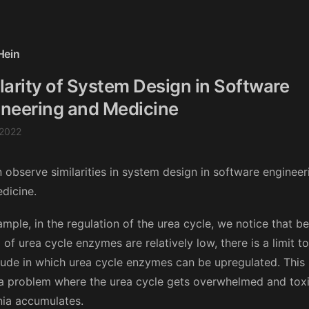
Hein
larity of System Design in Software
neering and Medicine
 2022
 observe similarities in system design in software engineer
dicine.
ample, in the regulation of the urea cycle, we notice that b
of urea cycle enzymes are relatively low, there is a limit to
ude in which urea cycle enzymes can be upregulated. This
a problem where the urea cycle gets overwhelmed and tox
a accumulates.