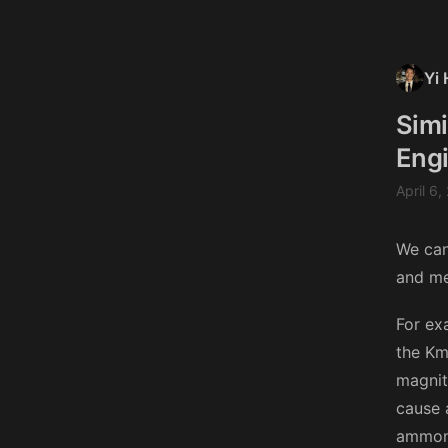
Yi 
Simi
Engi
April 6,
We can
and me
For ex
the Km 
magnit
cause 
ammoni