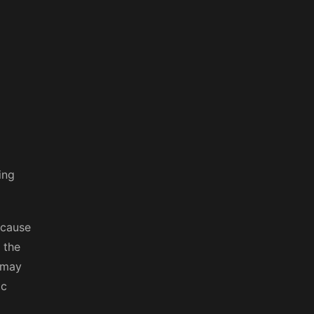
ing
ecause
 the
 may
ic