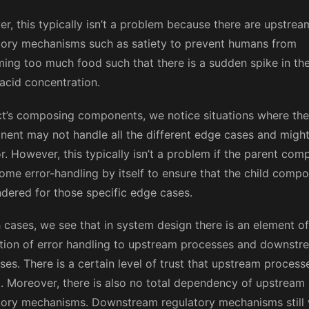
r, this typically isn’t a problem because there are upstrea
tory mechanisms such as satiety to prevent humans from
ing too much food such that there is a sudden spike in th
acid concentration.
ct’s composing components, we notice situations where the
ent may not handle all the different edge cases and migh
or. However, this typically isn’t a problem if the parent co
ome error-handling by itself to ensure that the child compo
ndered for those specific edge cases.
h cases, we see that in system design there is an element of
tion of error handling to upstream processes and downstr
es. There is a certain level of trust that upstream processe
il. Moreover, there is also no total dependency of upstream
tory mechanisms. Downstream regulatory mechanisms still