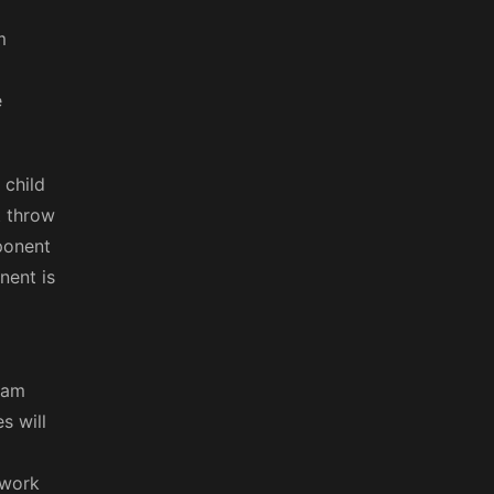
m
e
 child
t throw
mponent
nent is
eam
s will
 work