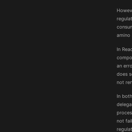
Howeve
regula
consum
amino 
In Rea
compon
an err
does s
not re
In bot
delega
process
not fa
regula