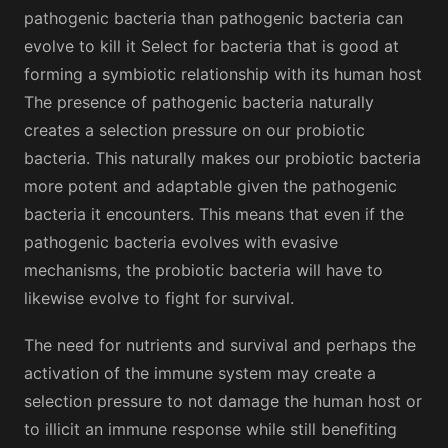
pathogenic bacteria than pathogenic bacteria can
evolve to kill it Select for bacteria that is good at
forming a symbiotic relationship with its human host
The presence of pathogenic bacteria naturally
creates a selection pressure on our probiotic
bacteria. This naturally makes our probiotic bacteria
more potent and adaptable given the pathogenic
bacteria it encounters. This means that even if the
pathogenic bacteria evolves with evasive
mechanisms, the probiotic bacteria will have to
likewise evolve to fight for survival.
The need for nutrients and survival and perhaps the
activation of the immune system may create a
selection pressure to not damage the human host or
to illicit an immune response while still benefiting