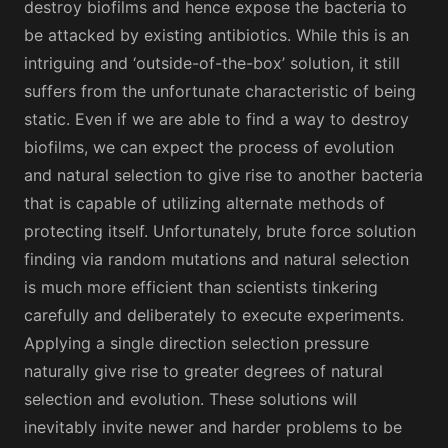
destroy biofilms and hence expose the bacteria to
be attacked by existing antibiotics. While this is an
intriguing and ‘outside-of-the-box’ solution, it still
suffers from the unfortunate characteristic of being
static. Even if we are able to find a way to destroy
biofilms, we can expect the process of evolution
and natural selection to give rise to another bacteria
that is capable of utilizing alternate methods of
protecting itself. Unfortunately, brute force solution
finding via random mutations and natural selection
is much more efficient than scientists tinkering
carefully and deliberately to execute experiments.
Applying a single direction selection pressure
naturally give rise to greater degrees of natural
selection and evolution. These solutions will
inevitably invite newer and harder problems to be