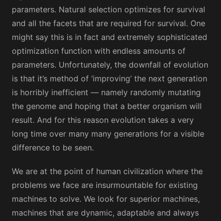
parameters. Natural selection optimizes for survival
and all the facets that are required for survival. One
might say this is in fact and extremely sophisticated
optimization function with endless amounts of
parameters. Unfortunately, the downfall of evolution
is that it’s method of ‘improving’ the next generation
is horribly inefficient — namely randomly mutating
the genome and hoping that a better organism will
result. And for this reason evolution takes a very
long time over many many generations for a visible
difference to be seen.
We are at the point of human civilization where the
problems we face are insurmountable for existing
machines to solve. We look for superior machines,
machines that are dynamic, adaptable and always