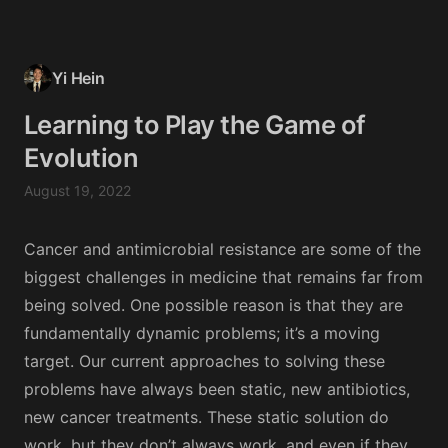
Yi Hein
Learning to Play the Game of
Evolution
August 19, 2022
Cancer and antimicrobial resistance are some of the
biggest challenges in medicine that remains far from
being solved. One possible reason is that they are
fundamentally dynamic problems; it’s a moving
target. Our current approaches to solving these
problems have always been static, new antibiotics,
new cancer treatments. These static solution do
work, but they don’t always work, and even if they