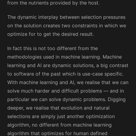
from the nutrients provided by the host.
The dynamic interplay between selection pressures
on the solution creates two constraints in which we
optimize for to get the desired result.
In fact this is not too different from the
methodologies used in machine learning. Machine
learning and AI are dynamic solutions, a big contrast
to software of the past which is use-case specific.
With machine learning and AI, we realise that we can
solve much harder and difficult problems — and in
particular we can solve dynamic problems. Digging
deeper, we realise that evolution and natural
selections are simply just another optimization
algorithm, no different from machine learning
algorithm that optimizes for human defined