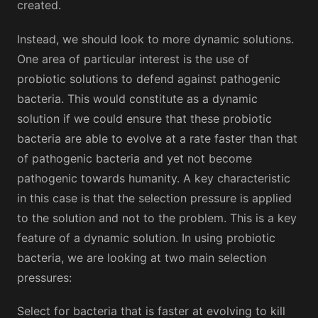
created.
Instead, we should look to more dynamic solutions.
One area of particular interest is the use of
probiotic solutions to defend against pathogenic
bacteria. This would constitute as a dynamic
solution if we could ensure that these probiotic
bacteria are able to evolve at a rate faster than that
of pathogenic bacteria and yet not become
pathogenic towards humanity. A key characteristic
in this case is that the selection pressure is applied
to the solution and not to the problem. This is a key
feature of a dynamic solution. In using probiotic
bacteria, we are looking at two main selection
pressures:
Select for bacteria that is faster at evolving to kill