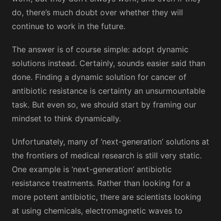
do, there’s much doubt over whether they will
continue to work in the future.
The answer is of course simple: adopt dynamic
solutions instead. Certainly, sounds easier said than
done. Finding a dynamic solution for cancer of
antibiotic resistance is certainty an unsurmountable
task. But even so, we should start by framing our
mindset to think dynamically.
Unfortunately, many of ‘next-generation’ solutions at
the frontiers of medical research is still very static.
One example is ‘next-generation’ antibiotic
resistance treatments. Rather than looking for a
more potent antibiotic, there are scientists looking
at using chemicals, electromagnetic waves to