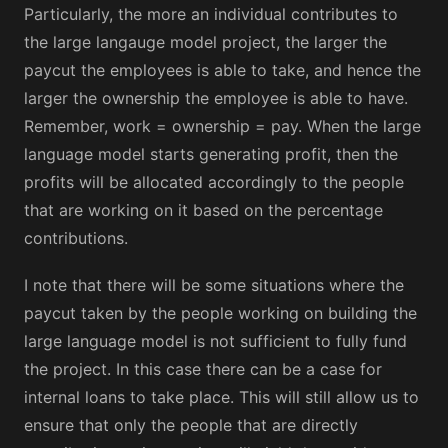
Particularly, the more an individual contributes to
the large langauge model project, the larger the
paycut the employees is able to take, and hence the
larger the ownership the employee is able to have.
Remember, work = ownership = pay. When the large
language model starts generating profit, then the
profits will be allocated accordingly to the people
that are working on it based on the percentage
contributions.
I note that there will be some situations where the
paycut taken by the people working on building the
large language model is not sufficient to fully fund
the project. In this case there can be a case for
internal loans to take place. This will still allow us to
ensure that only the people that are directly