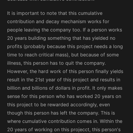
It is important to note that this cumulative
contribution and decay mechanism works for
people leaving the company too. If a person works
20 years building something that has yielded no
profits (probably because this project needs a long
time to reach critical mass), but because of some
illness, this person has to quit the company.
However, the hard work of this person finally yields
result in the 21st year of this project and results in
billion and billions of dollars in profit. It only makes
sense for this person who has worked 20 years on
this project to be rewarded accordingly, even
though this person has left the company. This is
where cumulative contribution comes in. Within the
20 years of working on this projecct, this person's