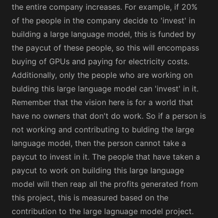
the entire company increases. For example, if 20%
of the people in the company decide to 'invest' in
building a large language model, this is funded by
the paycut of these people, so this will encompass
buying of GPUs and paying for electricity costs.
Additionally, only the people who are working on
bulding this large language model can 'invest' in it.
Remember that the vision here is for a world that
have no owners that don't do work. So if a person is
not working and contributing to bulding the large
language model, then the person cannot take a
paycut to invest in it. The people that have taken a
paycut to work on building this large language
model will then reap all the profits generated from
this project, this is measured based on the
contribution to the large lagnuage model project.