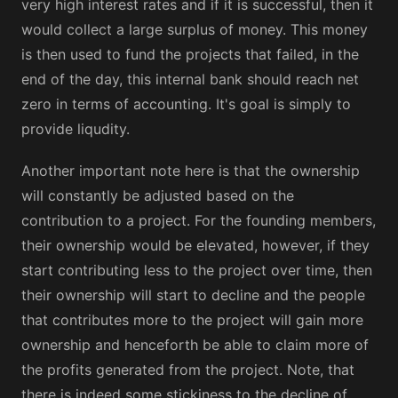
very high interest rates and if it is successful, then it
would collect a large surplus of money. This money
is then used to fund the projects that failed, in the
end of the day, this internal bank should reach net
zero in terms of accounting. It's goal is simply to
provide liqudity.
Another important note here is that the ownership
will constantly be adjusted based on the
contribution to a project. For the founding members,
their ownership would be elevated, however, if they
start contributing less to the project over time, then
their ownership will start to decline and the people
that contributes more to the project will gain more
ownership and henceforth be able to claim more of
the profits generated from the project. Note, that
there is indeed some stickiness to the decline of