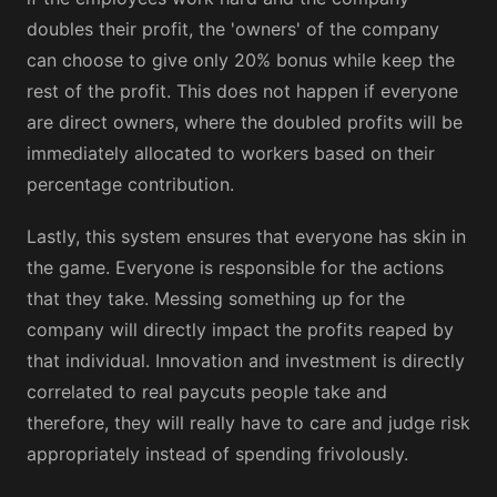
doubles their profit, the 'owners' of the company
can choose to give only 20% bonus while keep the
rest of the profit. This does not happen if everyone
are direct owners, where the doubled profits will be
immediately allocated to workers based on their
percentage contribution.
Lastly, this system ensures that everyone has skin in
the game. Everyone is responsible for the actions
that they take. Messing something up for the
company will directly impact the profits reaped by
that individual. Innovation and investment is directly
correlated to real paycuts people take and
therefore, they will really have to care and judge risk
appropriately instead of spending frivolously.