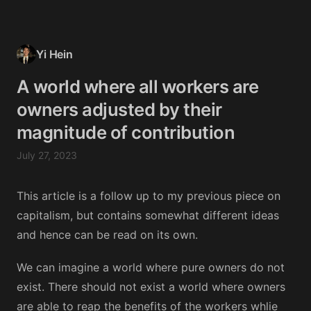
Yi Hein
A world where all workers are
owners adjusted by their
magnitude of contribution
July 27, 2023
This article is a follow up to my previous piece on
capitalism, but contains somewhat different ideas
and hence can be read on its own.
We can imagine a world where pure owners do not
exist. There should not exist a world where owners
are able to reap the benefits of the workers whlie