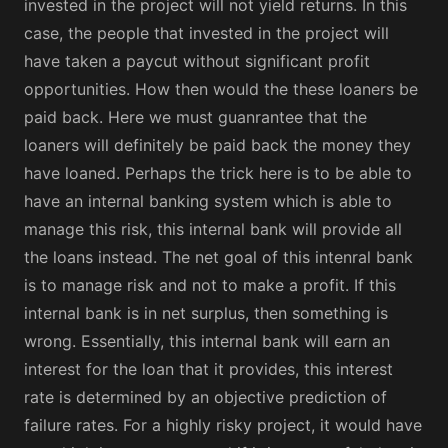
invested in the project will not yield returns. In this
case, the people that invested in the project will
have taken a paycut without significant profit
opportunities. How then would the these loaners be
paid back. Here we must guanrantee that the
loaners will definitely be paid back the money they
have loaned. Perhaps the trick here is to be able to
have an internal banking system which is able to
manage this risk, this internal bank will provide all
the loans instead. The net goal of this intenral bank
is to manage risk and not to make a profit. If this
internal bank is in net surplus, then something is
wrong. Essentially, this internal bank will earn an
interest for the loan that it provides, this interest
rate is determined by an objective prediction of
failure rates. For a highly risky project, it would have