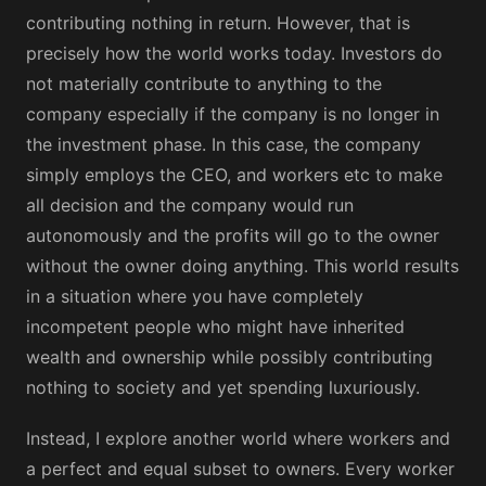
contributing nothing in return. However, that is
precisely how the world works today. Investors do
not materially contribute to anything to the
company especially if the company is no longer in
the investment phase. In this case, the company
simply employs the CEO, and workers etc to make
all decision and the company would run
autonomously and the profits will go to the owner
without the owner doing anything. This world results
in a situation where you have completely
incompetent people who might have inherited
wealth and ownership while possibly contributing
nothing to society and yet spending luxuriously.
Instead, I explore another world where workers and
a perfect and equal subset to owners. Every worker