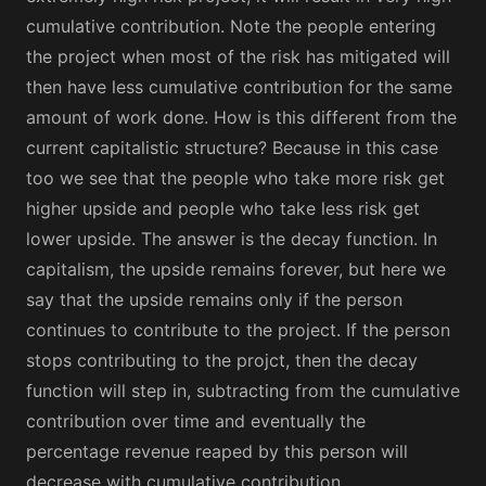
cumulative contribution. Note the people entering
the project when most of the risk has mitigated will
then have less cumulative contribution for the same
amount of work done. How is this different from the
current capitalistic structure? Because in this case
too we see that the people who take more risk get
higher upside and people who take less risk get
lower upside. The answer is the decay function. In
capitalism, the upside remains forever, but here we
say that the upside remains only if the person
continues to contribute to the project. If the person
stops contributing to the projct, then the decay
function will step in, subtracting from the cumulative
contribution over time and eventually the
percentage revenue reaped by this person will
decrease with cumulative contribution.