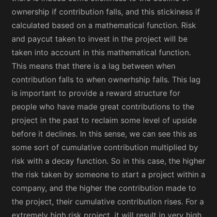
ownership if contribution falls, and this stickiness if
calculated based on a mathematical function. Risk
and paycut taken to invest in the project will be
taken into account in this mathematical function.
This means that there is a lag between when
contribution falls to when ownerhship falls. This lag
is important to provide a reward structure for
people who have made great contributions to the
project in the past to reclaim some level of upside
before it declines. In this sense, we can see this as
some sort of cumulative contribution multiplied by
risk with a decay function. So in this case, the higher
the risk taken by someone to start a project within a
company, and the higher the contribution made to
the project, their cumulative contribution rises. For a
extremely high risk project, it will result in very high