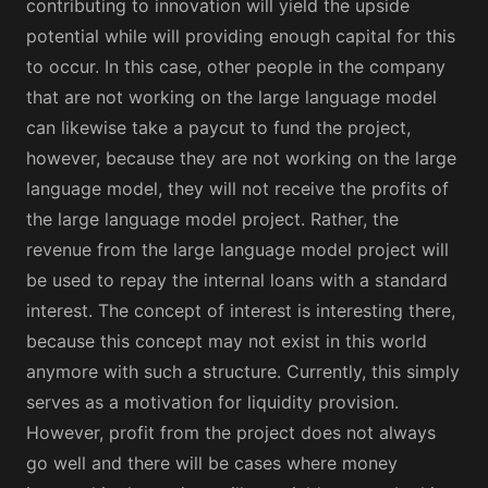
contributing to innovation will yield the upside
potential while will providing enough capital for this
to occur. In this case, other people in the company
that are not working on the large language model
can likewise take a paycut to fund the project,
however, because they are not working on the large
language model, they will not receive the profits of
the large language model project. Rather, the
revenue from the large language model project will
be used to repay the internal loans with a standard
interest. The concept of interest is interesting there,
because this concept may not exist in this world
anymore with such a structure. Currently, this simply
serves as a motivation for liquidity provision.
However, profit from the project does not always
go well and there will be cases where money