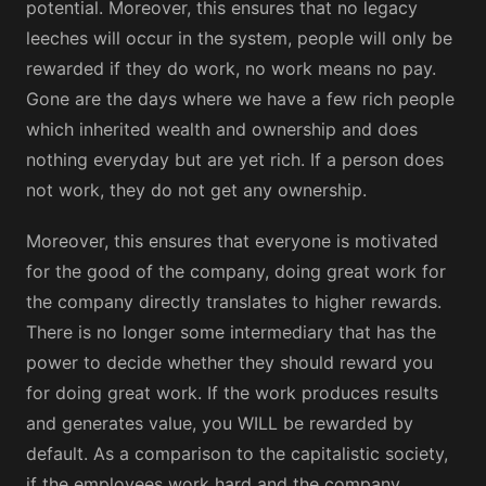
potential. Moreover, this ensures that no legacy
leeches will occur in the system, people will only be
rewarded if they do work, no work means no pay.
Gone are the days where we have a few rich people
which inherited wealth and ownership and does
nothing everyday but are yet rich. If a person does
not work, they do not get any ownership.
Moreover, this ensures that everyone is motivated
for the good of the company, doing great work for
the company directly translates to higher rewards.
There is no longer some intermediary that has the
power to decide whether they should reward you
for doing great work. If the work produces results
and generates value, you WILL be rewarded by
default. As a comparison to the capitalistic society,
if the employees work hard and the company