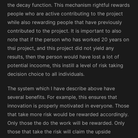
the decay function. This mechanism rightful rewards
people who are active contributing to the project
while also rewarding people that have previously
contributed to the project. It is important to also
note that if the person who has worked 20 years on
thsi project, and this project did not yield any
results, then the person would have lost a lot of
potential incoome, this instill a level of risk taking
decision choice to all individuals.
The system which I have describe above have
several benefits. For example, this ensures that
innovation is properly motivated in everyone. Those
that take more risk would be rewarded accordingly.
Only those the do the work will be rewarded. Only
those that take the risk will claim the upside