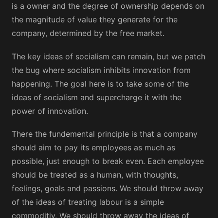
is a owner and the degree of ownership depends on
the magnitude of value they generate for the
company, determined by the free market.
The key ideas of socialism can remain, but we patch
the bug where socialism inhibits innovation from
happening. The goal here is to take some of the
ideas of socialism and supercharge it with the
power of innovation.
There the fundemental principle is that a company
should aim to pay its employees as much as
possible, just enough to break even. Each employee
should be treated as a human, with thoughts,
feelings, goals and passions. We should throw away
of the ideas of treating labour is a simple
commoditiy. We should throw away the ideas of