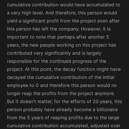
cumulative contribution would have accumulated to
a very high level. And therefore, this person would
yield a significant profit from the project even after
this person has left the company. However, it is
important to note that perhaps after another 5
years, the new people working on this project has
contributed very significantly and is largely
responsible for the continued progress of the
project. At this point, the decay function might have
decayed the cumulative contribution of the initial
employee to 0 and therefore this person would no
longer reap the profits from the project anymore.
But it doesn't matter, for the efforts of 20 years, this
person probably have already become a billionaire
from the 5 years of reaping profits due to the large
cumulative contribution accumulated, adjusted over