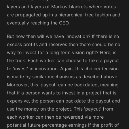
layers and layers of Markov blankets where votes
are propagated up in a hierarchical tree fashion and
eventually reaching the CEO.
But how then will we have innovation? If there is no
excess profits and reserves then there should be no
way to invest for a long term vision right? Here, is
the trick. Each worker can choose to take a paycut
to 'invest' in innovation. Again, this choice/decision
is made by similar mechanisms as descibed above.
Moreover, this 'paycut' can be backdated, meaning
that if a person wants to invest in a project that is
expensive, the person can backdate the paycut and
use the money on the project. This 'paycut' from
each worker can then be rewarded via more
potential future percentage earnings if the profit of