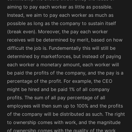
aiming to pay each worker as little as possible.
Instead, we aim to pay each worker as much as
possible as long as the company to sustain itself
(break even). Moreover, the pay each worker
receives will be determined by merit, based on how
difficult the job is. Fundementally this will still be
determined by marketforces, but instead of paying
each worker a monetary amount, each worker will
be paid the profits of the company, and the pay is a
percentage of the profit. For example, the CEO
might be hired and be paid 1% of all company
profits. The sum of all pay percentage of all
employees will then sum up to 100% and the profits
of the company will be distributed as such. The right
to ownership comes with work, and the magnitude
of ownersihp comes with the quality of the work