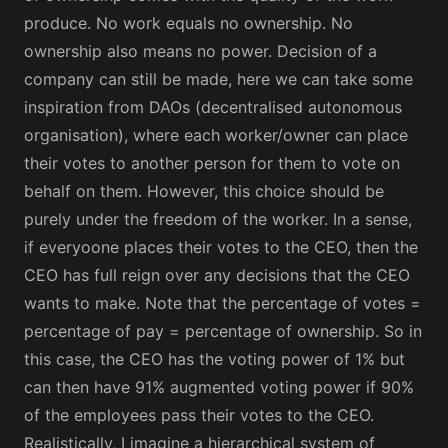
produce. No work equals no ownership. No
ownership also means no power. Decision of a
company can still be made, here we can take some
inspiration from DAOs (decentralised autonomous
organisation), where each worker/owner can place
their votes to another person for them to vote on
behalf on them. However, this choice should be
purely under the freedom of the worker. In a sense,
if everyoone places their votes to the CEO, then the
CEO has full reign over any decisions that the CEO
wants to make. Note that the percentage of votes =
percentage of pay = percentage of ownership. So in
this case, the CEO has the voting power of 1% but
can then have 91% augmented voting power if 90%
of the employees pass their votes to the CEO.
Realistically, I imagine a hierarchical system of